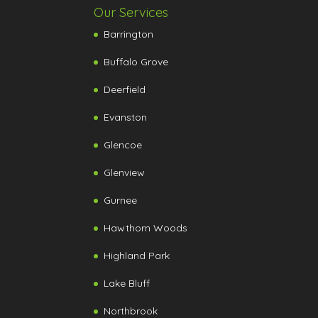
Our Services
Barrington
Buffalo Grove
Deerfield
Evanston
Glencoe
Glenview
Gurnee
Hawthorn Woods
Highland Park
Lake Bluff
Northbrook