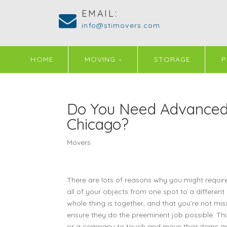
EMAIL:
info@stimovers.com
HOME
MOVING
STORAGE
P
Do You Need Advanced,
Chicago?
Movers
There are lots of reasons why you might requir
all of your objects from one spot to a different
whole thing is together, and that you’re not mi
ensure they do the preeminent job possible. T
or a company to touch and move their items any