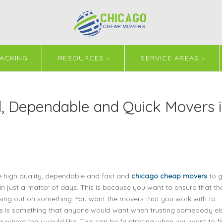
ACKING
RESOURCES
SERVICE AREAS
 Dependable and Quick Movers 
e high quality, dependable and fast and
chicago cheap movers
to g
 in just a matter of days. This is because you want to ensure that th
ssing out on something. You want the movers that you work with to
his is something that anyone would want when trusting somebody el
where they would like. This can be frustrating when you want to f