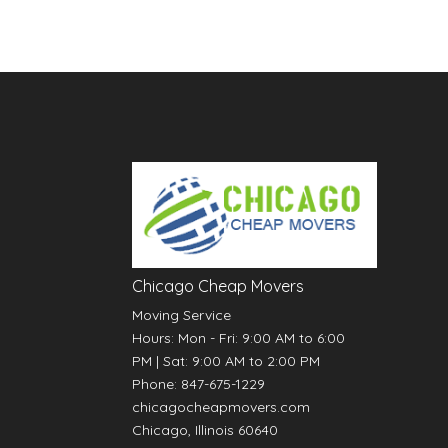
Chicago Cheap Movers
Moving Service
Hours:
Mon - Fri: 9:00 AM to 6:00
PM
|
Sat: 9:00 AM to 2:00 PM
Phone:
847-675-1229
chicagocheapmovers.com
Chicago
,
Illinois
60640