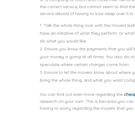
the correct service, but cannot seem to find t
service devoid of having to lose sleep over it in
Talk the whole thing over with the movers bef
have an initiative of what they perform, or wh
do what you would like.
Ensure you know the payments that you will 
your money is going at all times. You also do 
speculate where certain charges come from.
Ensure to let the movers know about where you
bring the whole thing, and what you want compl
You can find out even more regarding the
chea
research on your own. This is because you can 
having to worry regarding the movers that you h