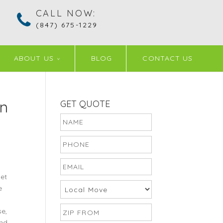
CALL NOW:
(847) 675-1229
ABOUT US
BLOG
CONTACT US
in
GET QUOTE
et
e
se,
ind