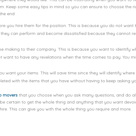
hem. Keep some easy tips in mind so you can ensure to choose the ri
 the end:
ore you hire them for the position. This is because you do not want 
at they can perform and become dissatisfied because they cannot re
be making to their company. This is because you want to identify w
not want to have any revelations when the time comes to pay. You m
 want your items. This will save time since they will identify where
eted with the items that you have without having to keep asking yo
p movers
that you choose when you ask many questions, and do all
be certain to get the whole thing and anything that you want devoi
ire. This can give you with the whole thing you require and more.