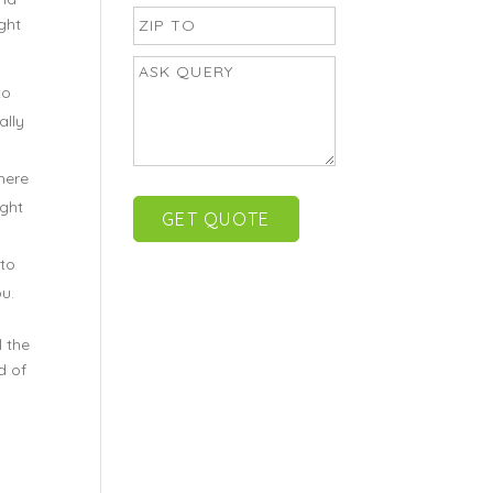
ght
to
ally
here
ight
 to
u.
 the
d of