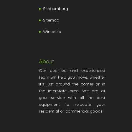
Schaumburg
Sitemap
Winnetka
About
Our qualified and experienced
team will help you move, whether
it’s just around the corner or in
the interstate area. We are at
your service with all the best
equipment to relocate your
residential or commercial goods.