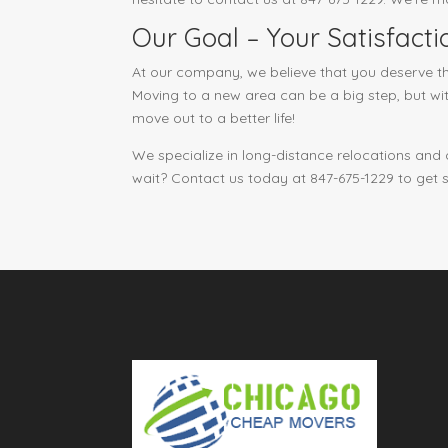
Our Goal – Your Satisfacti
At our company, we believe that you deserve th
Moving to a new area can be a big step, but wit
move out to a better life!
We specialize in long-distance relocations and
wait? Contact us today at 847-675-1229 to get 