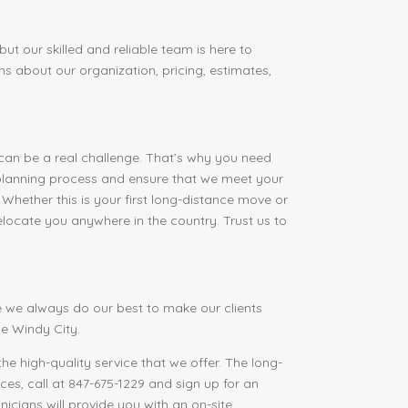
ut our skilled and reliable team is here to
ns about our organization, pricing, estimates,
 can be a real challenge. That’s why you need
 planning process and ensure that we meet your
 Whether this is your first long-distance move or
elocate you anywhere in the country. Trust us to
 we always do our best to make our clients
e Windy City.
he high-quality service that we offer. The long-
es, call at 847-675-1229 and sign up for an
icians will provide you with an on-site