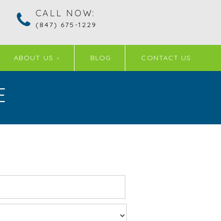
CALL NOW:
(847) 675-1229
ABOUT US
BLOG
CONTACT US
E