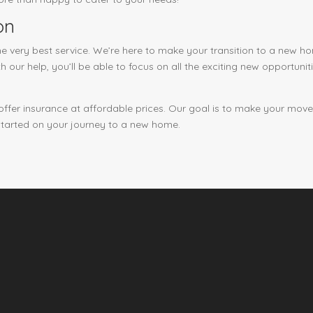
on
e very best service. We’re here to make your transition to a new 
h our help, you’ll be able to focus on all the exciting new opportun
 offer insurance at affordable prices. Our goal is to make your mov
started on your journey to a new home.