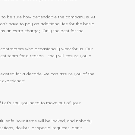
 to be sure how dependable the company is. At
’t have to pay an additional fee for the basic
ns an extra charge). Only the best for the
 contractors who occasionally work for us. Our
est team for a reason – they will ensure you a
xisted for a decade, we can assure you of the
t experience!
 Let’s say you need to move out of your
ly safe. Your items will be locked, and nobody
stions, doubts, or special requests, don’t