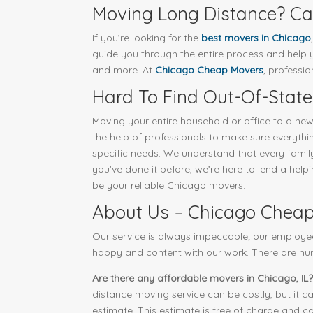
Moving Long Distance? Cal
If you’re looking for the
best movers in Chicago
guide you through the entire process and help yo
and more. At
Chicago Cheap Movers
, professi
Hard To Find Out-Of-State
Moving your entire household or office to a new
the help of professionals to make sure everyt
specific needs. We understand that every family,
you’ve done it before, we’re here to lend a hel
be your reliable Chicago movers.
About Us – Chicago Chea
Our service is always impeccable; our employe
happy and content with our work. There are nu
Are there any affordable movers in Chicago, IL?
distance moving service can be costly, but it c
estimate. This estimate is free of charge and ca