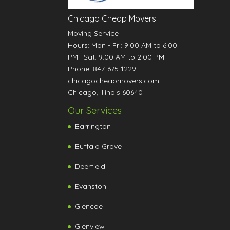
Chicago Cheap Movers
Moving Service
Hours:
Mon - Fri: 9:00 AM to 6:00
PM
|
Sat: 9:00 AM to 2:00 PM
Phone:
847-675-1229
chicagocheapmovers.com
Chicago
,
Illinois
60640
Our Services
Barrington
Buffalo Grove
Deerfield
Evanston
Glencoe
Glenview