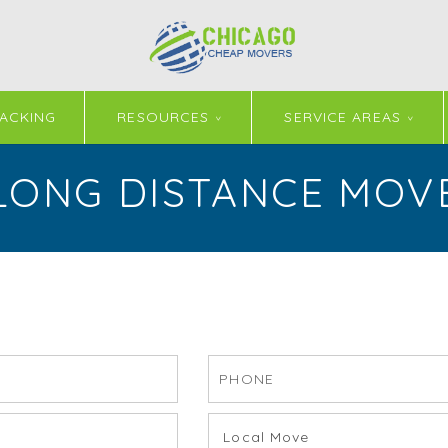
ACKING
RESOURCES
SERVICE AREAS
LONG DISTANCE MOV