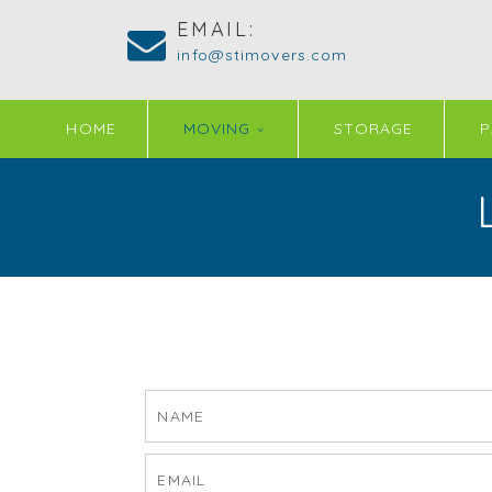
EMAIL:
info@stimovers.com
HOME
MOVING
STORAGE
P