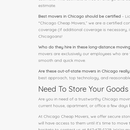
estimate.
Best movers in Chicago should be certified
– Li
“Chicago Cheap Movers,” we are a certified com
coverage (if additional coverage is necessary, 
Chicagoans!
Who do they hire in these long-distance movin
movers are exclusively our employees who are tr
smooth and quick move.
Are these out-of-state movers in Chicago reall
best approach, top technology, and reasonable 
Need To Store Your Goods
Are you in need of a trustworthy Chicago movi
current house, apartment, or office a few days 
At Chicago Cheap Movers, we offer secure storag
will have access to them until it’s time to move
hesitate to contact us at 847-675-1229. We’re 