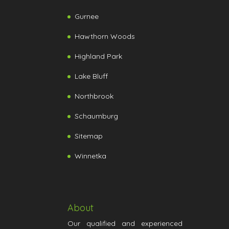
Gurnee
Hawthorn Woods
Highland Park
Lake Bluff
Northbrook
Schaumburg
Sitemap
Winnetka
About
Our qualified and experienced