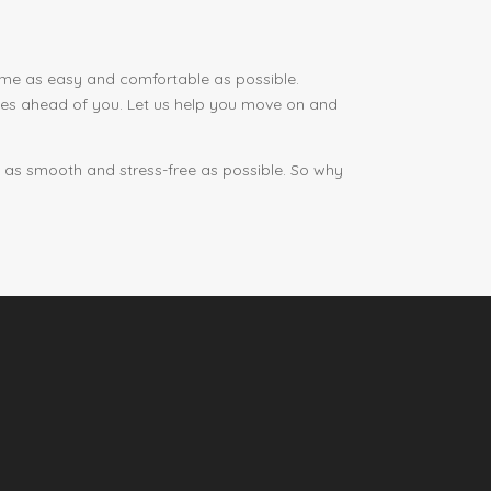
home as easy and comfortable as possible.
ities ahead of you. Let us help you move on and
e as smooth and stress-free as possible. So why