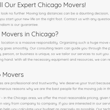
l Our Expert Chicago Movers!
, look no further. Moving long distances can be a daunting decision, b
u start your new life on the right foot. Contact us with any questio
onalism is our guarantee.
 Movers in Chicago?
 location is a massive responsibility. Organizing such a huge move
hing goes smoothly. Our consulting team can guide you through the
 person, or business is unique, so we tailor our services to suit you.
ping hand. With all the necessary equipment and resources, we can r
p Movers
es are professional and trustworthy. We deserve your trust because
merous reasons why we are the best people for the moving job in th
– In the Chicago area, we offer the most reasonable pricing, given t
an vary from company to company. If you are interested in our servic
n help you calculate your budget as precisely as possible. Our techn