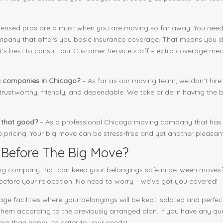
censed pros are a must when you are moving so far away. You need
pany that offers you basic insurance coverage. That means you don
it’s best to consult our Customer Service staff – extra coverage mea
g companies in Chicago?
– As far as our moving team, we don’t hire
ustworthy, friendly, and dependable. We take pride in having the b
y that good?
– As a professional Chicago moving company that has e
pricing. Your big move can be stress-free and yet another pleasan
 Before The Big Move?
ng company that can keep your belongings safe in between moves?
before your relocation. No need to worry – we’ve got you covered!
e facilities where your belongings will be kept isolated and perfect
 them according to the previously arranged plan. If you have any que
more than happy to cater to your needs!