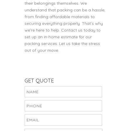
their belongings themselves. We
understand that packing can be a hassle,
from finding affordable materials to
securing everything properly. That’s why
we’re here to help. Contact us today to
set up an in-home estimate for our
packing services. Let us take the stress
out of your move.
GET QUOTE