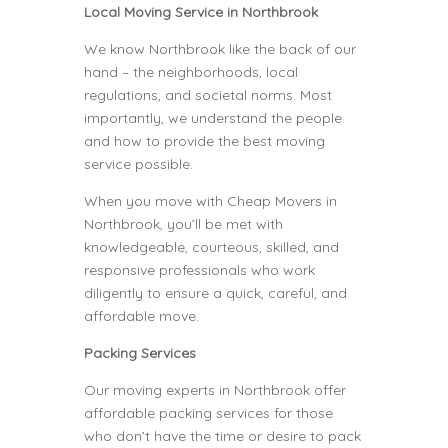
Local Moving Service in Northbrook
We know Northbrook like the back of our
hand – the neighborhoods, local
regulations, and societal norms. Most
importantly, we understand the people
and how to provide the best moving
service possible.
When you move with Cheap Movers in
Northbrook, you’ll be met with
knowledgeable, courteous, skilled, and
responsive professionals who work
diligently to ensure a quick, careful, and
affordable move.
Packing Services
Our moving experts in Northbrook offer
affordable packing services for those
who don’t have the time or desire to pack