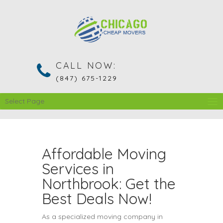
CALL NOW:
(847) 675-1229
Select Page
Affordable Moving
Services in
Northbrook: Get the
Best Deals Now!
As a specialized moving company in