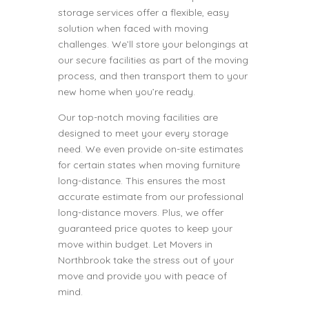
storage services offer a flexible, easy
solution when faced with moving
challenges. We’ll store your belongings at
our secure facilities as part of the moving
process, and then transport them to your
new home when you’re ready.
Our top-notch moving facilities are
designed to meet your every storage
need. We even provide on-site estimates
for certain states when moving furniture
long-distance. This ensures the most
accurate estimate from our professional
long-distance movers. Plus, we offer
guaranteed price quotes to keep your
move within budget. Let Movers in
Northbrook take the stress out of your
move and provide you with peace of
mind.