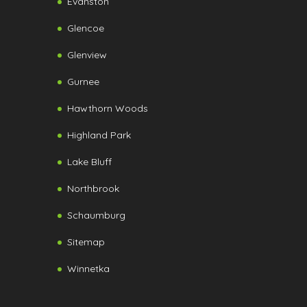
Evanston
Glencoe
Glenview
Gurnee
Hawthorn Woods
Highland Park
Lake Bluff
Northbrook
Schaumburg
Sitemap
Winnetka