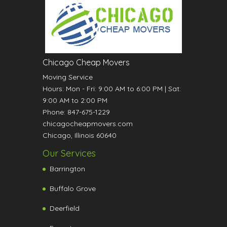
Chicago Cheap Movers
Moving Service
Hours:
Mon - Fri: 9:00 AM to 6:00 PM
|
Sat:
9:00 AM to 2:00 PM
Phone:
847-675-1229
chicagocheapmovers.com
Chicago
,
Illinois
60640
Our Services
Barrington
Buffalo Grove
Deerfield