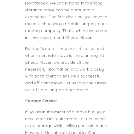
Northbrook, we understand that a long-
distance move can be a traumatic
experience. The first decision you have to
make is choosing a reliable long-distance
moving company. That’s where we come
in – we recommend Cheap Mover.
But that’s not all. Another critical aspect
of an interstate move is the planning. At
Cheap Mover, we provide all the
necessary information and work closely
with each client to ensure a successful
and efficient move. Let us take the stress
out of your long-distance move.
Storage Service
If you’re in the midst of a move but your
new home isn’t quite ready, or you need
extra storage while selling your old place,
Movers in Northbrook can help. Our