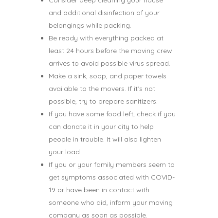
Consider deep cleaning your house
and additional disinfection of your
belongings while packing.
Be ready with everything packed at
least 24 hours before the moving crew
arrives to avoid possible virus spread.
Make a sink, soap, and paper towels
available to the movers. If it’s not
possible, try to prepare sanitizers.
If you have some food left, check if you
can donate it in your city to help
people in trouble. It will also lighten
your load.
If you or your family members seem to
get symptoms associated with COVID-
19 or have been in contact with
someone who did, inform your moving
company as soon as possible.