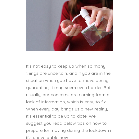
It’s not easy to keep up when so many
things are uncertain, and if you are in the
situation when you have to move during
quarantine, it may seem even harder. But
usually, our concerns are coming from a
lack of information, which is easy to fix.
When every day brings us a new reality,
it’s essential to be up-to-date. We
suggest you read below tips on how to
prepare for moving during the lockdown if
it’s unavoidable now.