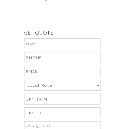
GET QUOTE