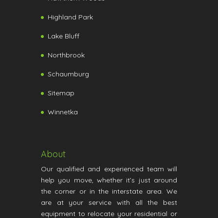
Highland Park
Lake Bluff
Northbrook
Schaumburg
Sitemap
Winnetka
About
Our qualified and experienced team will
help you move, whether it’s just around
the corner or in the interstate area. We
are at your service with all the best
equipment to relocate your residential or