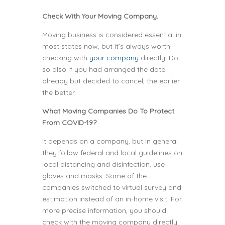
Check With Your Moving Company.
Moving business is considered essential in
most states now, but it’s always worth
checking with
your company
directly. Do
so also if you had arranged the date
already but decided to cancel, the earlier
the better.
What Moving Companies Do To Protect
From COVID-19?
It depends on a company, but in general
they follow federal and local guidelines on
local distancing and disinfection, use
gloves and masks. Some of the
companies switched to virtual survey and
estimation instead of an in-home visit. For
more precise information, you should
check with the moving company directly.