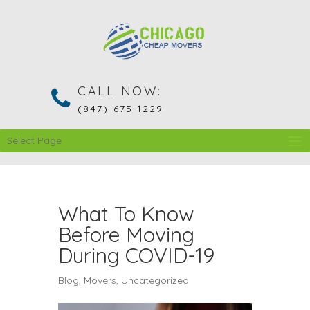
CALL NOW:
(847) 675-1229
Select Page
What To Know
Before Moving
During COVID-19
Blog
,
Movers
,
Uncategorized