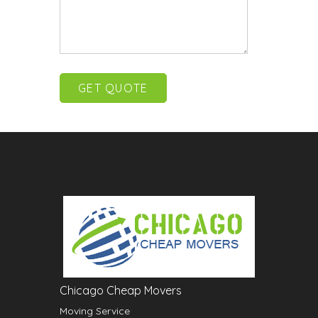
Chicago Cheap Movers
Moving Service