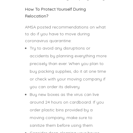
How To Protect Yourself During
Relocation?
AMSA posted recommendations on what
to do if you have to move during
coronavirus quarantine:
Try to avoid any disruptions or
accidents by planning everything more
precisely than ever. When you plan to
buy packing supplies, do it at one time
or check with your moving company if
you can order its delivery.
Buy new boxes as the virus can live
around 24 hours on cardboard. If you
order plastic bins provided by a
moving company, make sure to
sanitize them before using them.