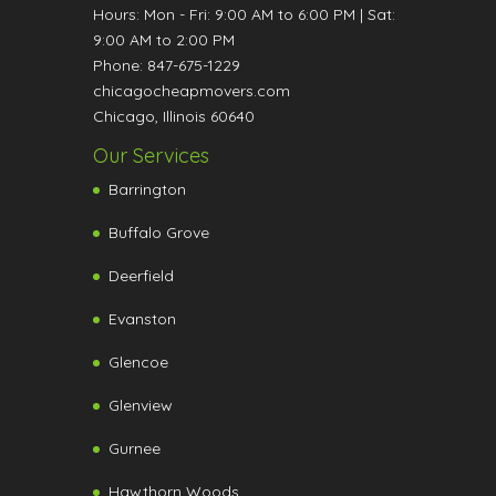
Hours:
Mon - Fri: 9:00 AM to 6:00 PM
|
Sat:
9:00 AM to 2:00 PM
Phone:
847-675-1229
chicagocheapmovers.com
Chicago
,
Illinois
60640
Our Services
Barrington
Buffalo Grove
Deerfield
Evanston
Glencoe
Glenview
Gurnee
Hawthorn Woods