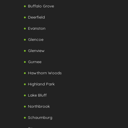
Buffalo Grove
Deerfield
Evanston
Glencoe
Glenview
Gurnee
Hawthorn Woods
Highland Park
Lake Bluff
Northbrook
Schaumburg