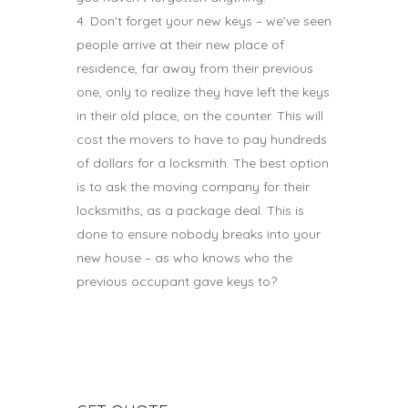
Don’t forget your new keys – we’ve seen
people arrive at their new place of
residence, far away from their previous
one, only to realize they have left the keys
in their old place, on the counter. This will
cost the movers to have to pay hundreds
of dollars for a locksmith. The best option
is to ask the moving company for their
locksmiths, as a package deal. This is
done to ensure nobody breaks into your
new house – as who knows who the
previous occupant gave keys to?