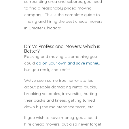
surrounding area and suburbs, you need
to find a reasonably priced moving
company. This is the complete guide to
finding and hiring the best cheap movers
in Greater Chicago:
DIY Vs Professional Movers: Which is
Better?
Packing and moving is something you
could
do on your own and save money
,
but you really shouldn’t!
We’ve seen some true horror stories
about people damaging rental trucks,
breaking valuables, irreversibly hurting
their backs and knees, getting turned
down by the maintenance team, etc.
If you wish to save money, you should
hire cheap movers, but also never forget