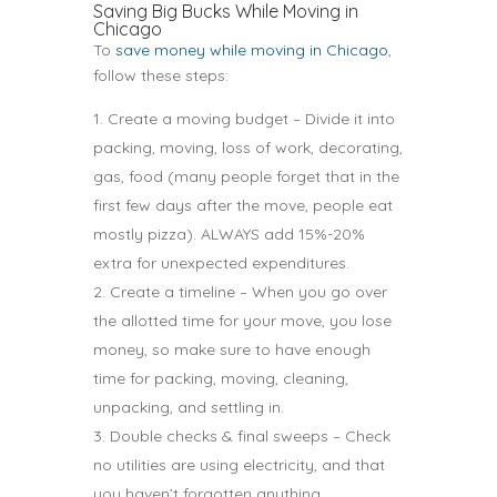
Saving Big Bucks While Moving in
Chicago
To
save money while moving in Chicago
,
follow these steps:
Create a moving budget – Divide it into
packing, moving, loss of work, decorating,
gas, food (many people forget that in the
first few days after the move, people eat
mostly pizza). ALWAYS add 15%-20%
extra for unexpected expenditures.
Create a timeline – When you go over
the allotted time for your move, you lose
money, so make sure to have enough
time for packing, moving, cleaning,
unpacking, and settling in.
Double checks & final sweeps – Check
no utilities are using electricity, and that
you haven’t forgotten anything.