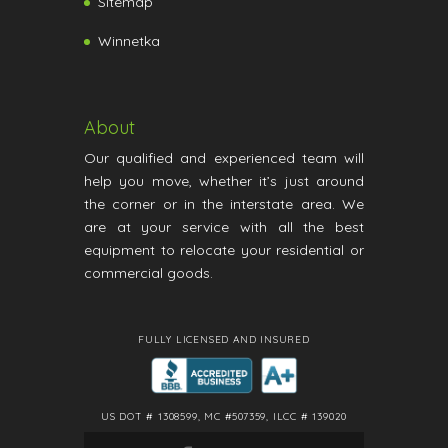
Sitemap
Winnetka
About
Our qualified and experienced team will
help you move, whether it’s just around
the corner or in the interstate area. We
are at your service with all the best
equipment to relocate your residential or
commercial goods.
FULLY LICENSED AND INSURED
US DOT # 1308599, MC #507359, ILCC # 139020