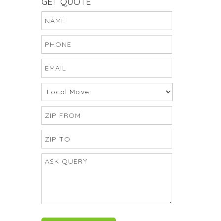
GET QUOTE