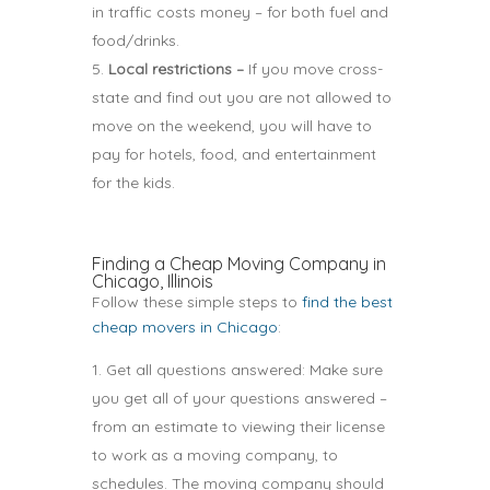
in traffic costs money – for both fuel and
food/drinks.
Local restrictions –
If you move cross-
state and find out you are not allowed to
move on the weekend, you will have to
pay for hotels, food, and entertainment
for the kids.
Finding a Cheap Moving Company in
Chicago, Illinois
Follow these simple steps to
find the best
cheap movers in Chicago
:
Get all questions answered: Make sure
you get all of your questions answered –
from an estimate to viewing their license
to work as a moving company, to
schedules. The moving company should