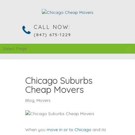
CALL NOW:
(847) 675-1229
Select Page
Chicago Suburbs
Cheap Movers
Blog
,
Movers
When you
move in or to Chicago
and its