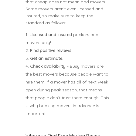
that cheap does not mean bad movers.
Some movers aren’t even licensed and
insured, so make sure to keep the
standard as follows:
Licensed and insured
packers and
movers only!
Find positive reviews.
Get an estimate.
Check availability
– Busy movers are
the best movers because people want to
hire them. If a mover has all of next week
open during peak season, that means
that people don’t trust them enough. This
is why booking movers in advance is
important.