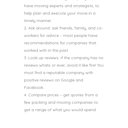
have moving experts and strategists, to
help plan and execute your move in a
timely manner.
Ask around: ask friends, family, and co-
workers for advice – most people have
recommendations for companies that
worked with in the past.
Look up reviews: if the company has no
reviews whats or ever, avoid it like fire! You
must find a reputable company with
positive reviews on Google and
Facebook.
Compare prices – get quotes from a
few packing and moving companies to
get a range of what you would spend.