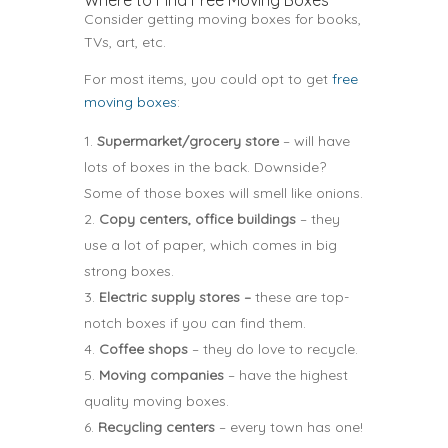
Where to Find Free Moving Boxes
Consider getting moving boxes for books,
TVs, art, etc.
For most items, you could opt to get
free
moving boxes
:
Supermarket/grocery store
– will have
lots of boxes in the back. Downside?
Some of those boxes will smell like onions.
Copy centers, office buildings
– they
use a lot of paper, which comes in big
strong boxes.
Electric supply stores –
these are top-
notch boxes if you can find them.
Coffee shops
– they do love to recycle.
Moving companies
– have the highest
quality moving boxes.
Recycling centers
– every town has one!