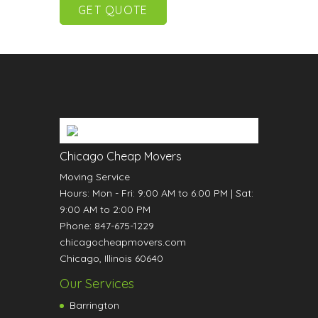
Chicago Cheap Movers
Moving Service
Hours:
Mon - Fri: 9:00 AM to 6:00 PM
|
Sat:
9:00 AM to 2:00 PM
Phone:
847-675-1229
chicagocheapmovers.com
Chicago
,
Illinois
60640
Our Services
Barrington