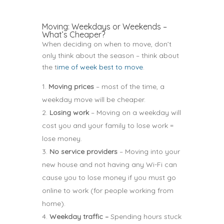
Moving: Weekdays or Weekends –
What’s Cheaper?
When deciding on when to move, don’t
only think about the season – think about
the t
ime of week best to move
.
Moving prices
– most of the time, a
weekday move will be cheaper.
Losing work
– Moving on a weekday will
cost you and your family to lose work =
lose money.
No service providers
– Moving into your
new house and not having any Wi-Fi can
cause you to lose money if you must go
online to work (for people working from
home).
Weekday traffic –
Spending hours stuck