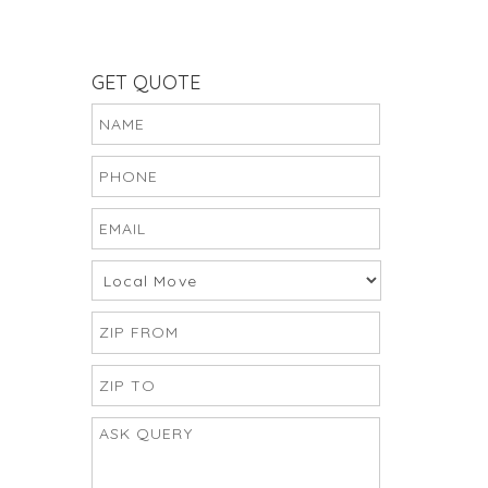
GET QUOTE