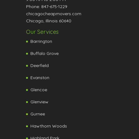
Phone:
847-675-1229
chicagocheapmovers.com
Chicago
,
Illinois
60640
Our Services
Barrington
Buffalo Grove
Deerfield
Evanston
Glencoe
Glenview
Gurnee
Hawthorn Woods
Highland Park