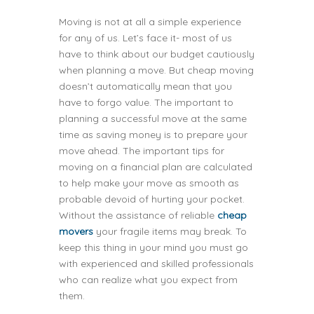
Moving is not at all a simple experience
for any of us. Let’s face it- most of us
have to think about our budget cautiously
when planning a move. But cheap moving
doesn’t automatically mean that you
have to forgo value. The important to
planning a successful move at the same
time as saving money is to prepare your
move ahead. The important tips for
moving on a financial plan are calculated
to help make your move as smooth as
probable devoid of hurting your pocket.
Without the assistance of reliable
cheap
movers
your fragile items may break. To
keep this thing in your mind you must go
with experienced and skilled professionals
who can realize what you expect from
them.