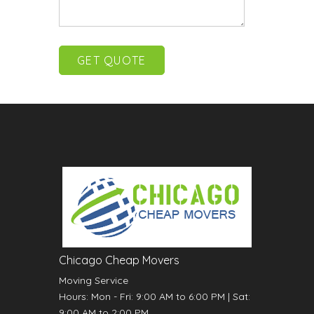
Chicago Cheap Movers
Moving Service
Hours:
Mon - Fri: 9:00 AM to 6:00 PM
|
Sat:
9:00 AM to 2:00 PM