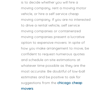
is to decide whether you will hire a
moving company, rent a moving motor
vehicle, or hire a self service cheap
moving company. If you are no interested
to drive a rental vehicle, self service
moving companies or containerized
moving companies present a lucrative
option to expensive movers. In spite of
how you make arrangement to move, be
confident to request numerous quotes
and schedule on-site estimations at
whatever time possible as they are the
most accurate. Be doubtful of low-ball
estimates and be positive to ask for
suggestions from the
chicago cheap
movers
.