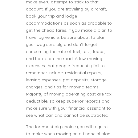
make every attempt to stick to that
account. If you are traveling by aircraft,
book your trip and lodge
accommodations as soon as probable to
get the cheap fares. If you make a plan to
travel by vehicle, be sure about to plan
your way sensibly and don’t forget
concerning the rate of fuel, tolls, foods,
and hotels on the road. A few moving
expenses that people frequently fail to
remember include: residential repairs,
leasing expenses, pet deposits, storage
charges, and tips for moving teams.
Majority of moving operating cost are tax
deductible, so keep superior records and
make sure with your financial assistant to
see what can and cannot be subtracted.
The foremost big choice you will require
to make when moving on a financial plan