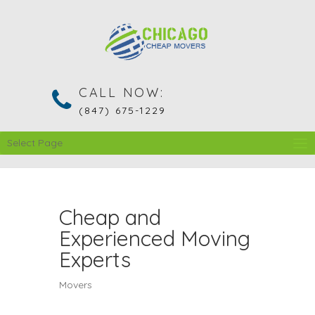
CALL NOW:
(847) 675-1229
Select Page
Cheap and
Experienced Moving
Experts
Movers