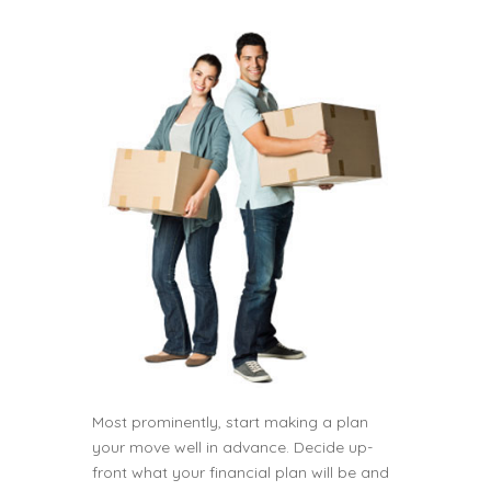
Most prominently, start making a plan
your move well in advance. Decide up-
front what your financial plan will be and