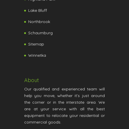
Lake Bluff
Northbrook
Schaumburg
Sitemap
Winnetka
About
Our qualified and experienced team will
help you move, whether it’s just around
the corner or in the interstate area. We
are at your service with all the best
equipment to relocate your residential or
commercial goods.