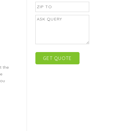
t the
be
you