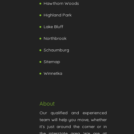
Hawthorn Woods
Highland Park
Lake Bluff
Northbrook
Schaumburg
Sitemap
Winnetka
About
Our qualified and experienced
team will help you move, whether
it’s just around the corner or in
the interstate area. We are at