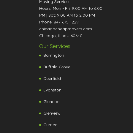
Moving Service
Hours:
Mon - Fri: 9:00 AM to 6:00
PM
|
Sat: 9:00 AM to 2:00 PM
Phone:
847-675-1229
chicagocheapmovers.com
Chicago
,
Illinois
60640
Our Services
Barrington
Buffalo Grove
Deerfield
Evanston
Glencoe
Glenview
Gurnee