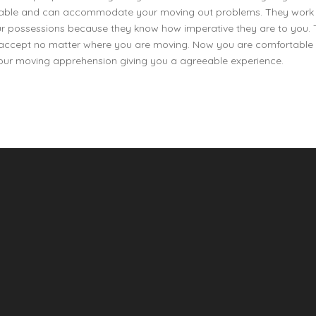
endable and can accommodate your moving out problems. They work
our possessions because they know how imperative they are to you.
to accept no matter where you are moving. Now you are comfortable 
your moving apprehension giving you a agreeable experience.