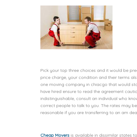
Pick your top three choices and it would be pree
price charge, your condition and their terms 
one moving company in chiacgo that would sta
have hired ensure to read the agreement cautious
indistinguishable, consult an individual who kno
correct people to talk to you. The rates may be
reasonable if you are transferring to an am deal 
Cheap Movers
is available in dissimilar states t