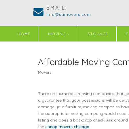
EMAIL:
info@stimovers.com
HOME
MOVING
STORAGE
P
Affordable Moving Com
Movers
There are numerous moving companies that you 
a guarantee that your possessions will be delive
damage your furniture, moving companies have i
the appropriate moving company would need us t
listing and does a backdrop check. Ask around
the
cheap movers chicago
.