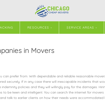
ACKING
RESOURCES
SERVICE AREAS
panies in Movers
can prefer from. With dependable and reliable reasonable movers 
red securely. If in any case there will inescapable incidents that wo
ndemnity policies and they will willingly pay for the damages. Hiri
o be keen and intelligent. You can search the internet for movers
 and talk to earlier clients on how their needs were accommodated