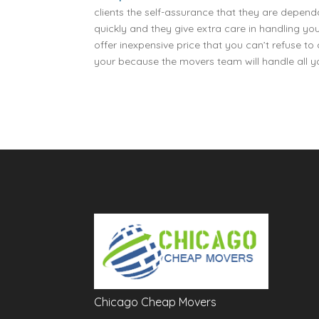
clients the self-assurance that they are dep
quickly and they give extra care in handling y
offer inexpensive price that you can’t refuse 
your because the movers team will handle all 
Chicago Cheap Movers