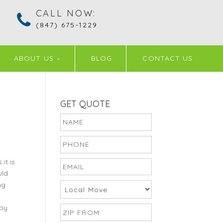
CALL NOW:
(847) 675-1229
ABOUT US
BLOG
CONTACT US
GET QUOTE
it is
uld
ng
 by