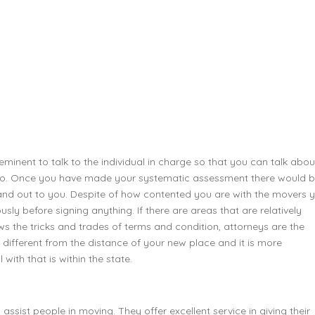
minent to talk to the individual in charge so that you can talk abou
also. Once you have made your systematic assessment there would 
nd out to you. Despite of how contented you are with the movers 
ly before signing anything. If there are areas that are relatively
ws the tricks and trades of terms and condition, attorneys are the
 different from the distance of your new place and it is more
with that is within the state.
o assist people in moving. They offer excellent service in giving their