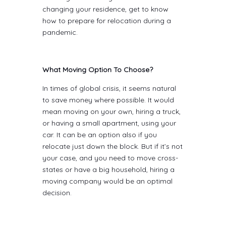
changing your residence, get to know
how to prepare for relocation during a
pandemic.
What Moving Option To Choose?
In times of global crisis, it seems natural
to save money where possible. It would
mean moving on your own, hiring a truck,
or having a small apartment, using your
car. It can be an option also if you
relocate just down the block. But if it’s not
your case, and you need to move cross-
states or have a big household, hiring a
moving company would be an optimal
decision.