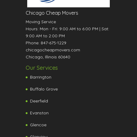
Chicago Cheap Movers
Moving Service
Hours:
Mon - Fri: 9:00 AM to 6:00 PM
|
Sat:
9:00 AM to 2:00 PM
Phone:
847-675-1229
chicagocheapmovers.com
Chicago
,
Illinois
60640
Our Services
Barrington
Buffalo Grove
Deerfield
Evanston
Glencoe
Glenview