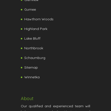
Gurnee
Hawthorn Woods
Highland Park
Lake Bluff
Northbrook
Schaumburg
Sitemap
Winnetka
About
Our qualified and experienced team will