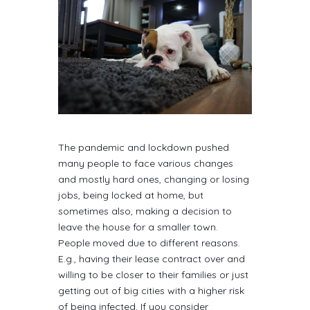
The pandemic and lockdown pushed
many people to face various changes
and mostly hard ones, changing or losing
jobs, being locked at home, but
sometimes also, making a decision to
leave the house for a smaller town.
People moved due to different reasons.
E.g., having their lease contract over and
willing to be closer to their families or just
getting out of big cities with a higher risk
of being infected. If you consider