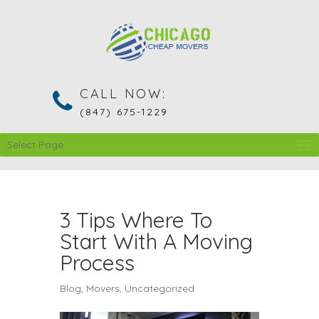
CALL NOW:
(847) 675-1229
Select Page
3 Tips Where To
Start With A Moving
Process
Blog
,
Movers
,
Uncategorized