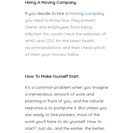
Hiring A Moving Company.
If you decide to hire a
moving company
,
you need to know how they prevent
clients and employees from being
infected. You could check the websites of
WHO and CDC for the latest health
recommendations and then check which
of them your movers follow.
How To Make Yourself Start.
It’s a common problem when you imagine
a tremendous amount of work and
planning in front of you, and the natural
response is to postpone it. But unless you
are ready to hire packers, most of the
work you’ll have to do yourself. How to
start? Just do, and the earlier, the better,