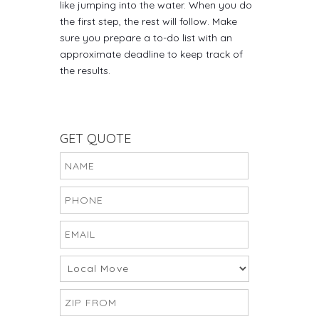
like jumping into the water. When you do
the first step, the rest will follow. Make
sure you prepare a to-do list with an
approximate deadline to keep track of
the results.
GET QUOTE