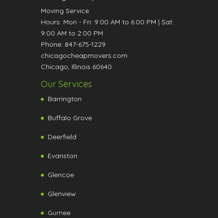
Moving Service
Hours:
Mon - Fri: 9:00 AM to 6:00 PM
|
Sat:
9:00 AM to 2:00 PM
Phone:
847-675-1229
chicagocheapmovers.com
Chicago
,
Illinois
60640
Our Services
Barrington
Buffalo Grove
Deerfield
Evanston
Glencoe
Glenview
Gurnee