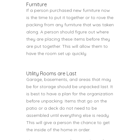
Furniture
If a person purchased new furniture now
is the time to put it together or to rove the
packing from any furniture that was taken
along. A person should figure out where
they are placing these items before they
are put together. This will allow them to
have the room set up quickly.
Utility Rooms are Last
Garage, basements, and areas that may
be for storage should be unpacked last. It
is best to have a plan for the organization
before unpacking. Items that go on the
patio or a deck do not need to be
assembled until everything else is ready.
This will give a person the chance to get
the inside of the home in order.