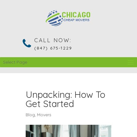
CALL NOW:
(847) 675-1229
Select Page
Unpacking: How To
Get Started
Blog
,
Movers