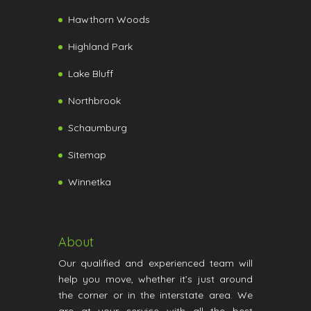
Hawthorn Woods
Highland Park
Lake Bluff
Northbrook
Schaumburg
Sitemap
Winnetka
About
Our qualified and experienced team will
help you move, whether it’s just around
the corner or in the interstate area. We