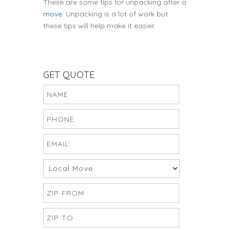
These are some tips for unpacking after a
move
. Unpacking is a lot of work but
these tips will help make it easier.
GET QUOTE