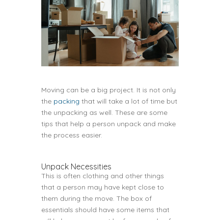
Moving can be a big project. It is not only
the
packing
that will take a lot of time but
the unpacking as well. These are some
tips that help a person unpack and make
the process easier.
Unpack Necessities
This is often clothing and other things
that a person may have kept close to
them during the move. The box of
essentials should have some items that