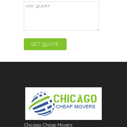
Chicago Cheap Movers