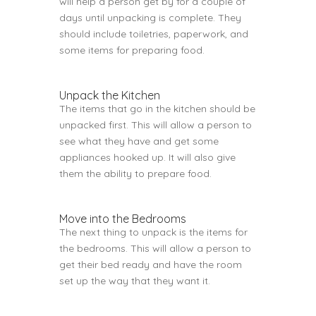
will help a person get by for a couple of
days until unpacking is complete. They
should include toiletries, paperwork, and
some items for preparing food.
Unpack the Kitchen
The items that go in the kitchen should be
unpacked first. This will allow a person to
see what they have and get some
appliances hooked up. It will also give
them the ability to prepare food.
Move into the Bedrooms
The next thing to unpack is the items for
the bedrooms. This will allow a person to
get their bed ready and have the room
set up the way that they want it.