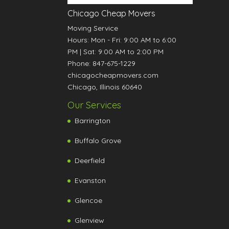
Chicago Cheap Movers
Moving Service
Hours:
Mon - Fri: 9:00 AM to 6:00
PM
|
Sat: 9:00 AM to 2:00 PM
Phone:
847-675-1229
chicagocheapmovers.com
Chicago
,
Illinois
60640
Our Services
Barrington
Buffalo Grove
Deerfield
Evanston
Glencoe
Glenview