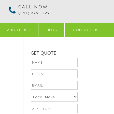
CALL NOW:
(847) 675-1229
ABOUT US
BLOG
CONTACT US
GET QUOTE