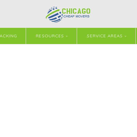
ACKING
RESOURCES
SERVICE AREAS