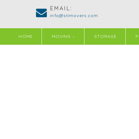
EMAIL:
info@stimovers.com
HOME
MOVING
STORAGE
P