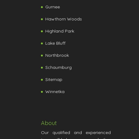
Gurnee
Hawthorn Woods
Highland Park
Lake Bluff
Northbrook
Schaumburg
Sitemap
Winnetka
About
Our qualified and experienced