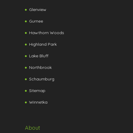
Glenview
Gurnee
Hawthorn Woods
Highland Park
Lake Bluff
Northbrook
Schaumburg
Sitemap
Winnetka
About