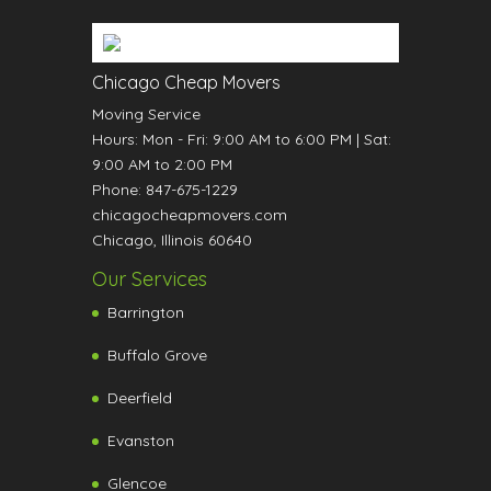
Chicago Cheap Movers
Moving Service
Hours:
Mon - Fri: 9:00 AM to 6:00 PM
|
Sat:
9:00 AM to 2:00 PM
Phone:
847-675-1229
chicagocheapmovers.com
Chicago
,
Illinois
60640
Our Services
Barrington
Buffalo Grove
Deerfield
Evanston
Glencoe