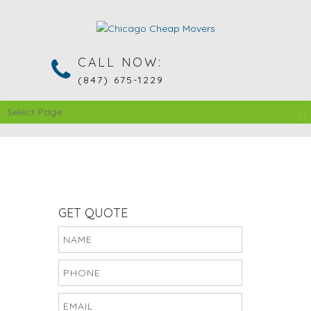
CALL NOW:
(847) 675-1229
Select Page
GET QUOTE