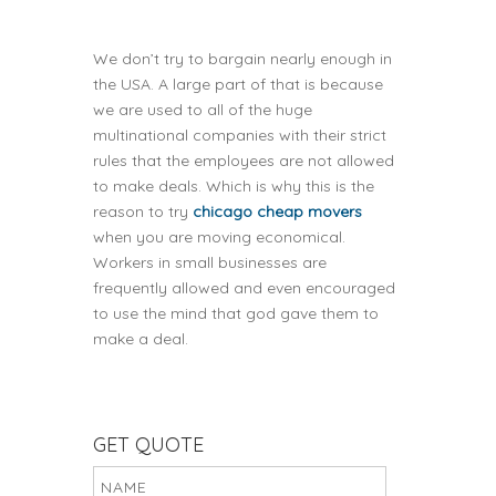
We don’t try to bargain nearly enough in
the USA. A large part of that is because
we are used to all of the huge
multinational companies with their strict
rules that the employees are not allowed
to make deals. Which is why this is the
reason to try
chicago cheap movers
when you are moving economical.
Workers in small businesses are
frequently allowed and even encouraged
to use the mind that god gave them to
make a deal.
GET QUOTE