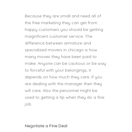
Because they are small and need all of
the free marketing they can get from
happy customers you should be getting
magnificent customer service. The
difference between armature and
specialized movers in chicago is how
many moves they have been paid to
make. Anyone can be cautious or be way
to forceful with your belongings; it
depends on how much they care. If you
are dealing with the manager then they
will care. Also the personnel might be
used to getting a tip when they do a fine
job.
Negotiate a Fine Deal