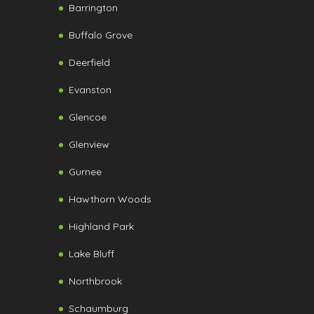
Barrington
Buffalo Grove
Deerfield
Evanston
Glencoe
Glenview
Gurnee
Hawthorn Woods
Highland Park
Lake Bluff
Northbrook
Schaumburg