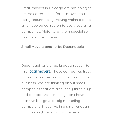
Small movers in Chicago are not going to
be the correct thing for all moves. You
really require being moving within a quite
small geological region to use these small
companies. Majority of them specialize in
neighborhood moves.
Small Movers tend to be Dependable
Dependability is a really good reason to
hire
local movers
. These companies trust
on a good name and word of mouth for
business. We are thinking about small
companies that are frequently three guys
and a motor vehicle. They don’t have
massive budgets for big marketing
campaigns. If you live in a small enough
city you might even know the nearby