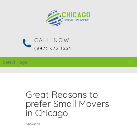
CALL NOW:
(847) 675-1229
Select Page
Great Reasons to
prefer Small Movers
in Chicago
Movers