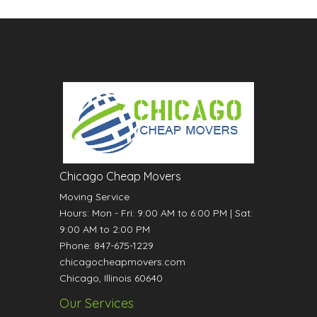
Chicago Cheap Movers
Moving Service
Hours:
Mon - Fri: 9:00 AM to 6:00 PM
|
Sat:
9:00 AM to 2:00 PM
Phone:
847-675-1229
chicagocheapmovers.com
Chicago
,
Illinois
60640
Our Services