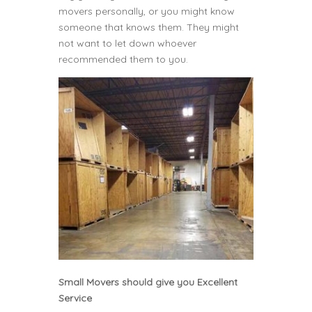
movers personally, or you might know
someone that knows them. They might
not want to let down whoever
recommended them to you.
Small Movers should give you Excellent
Service