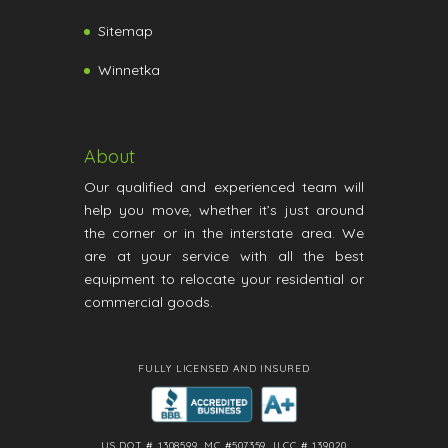
Sitemap
Winnetka
About
Our qualified and experienced team will
help you move, whether it’s just around
the corner or in the interstate area. We
are at your service with all the best
equipment to relocate your residential or
commercial goods.
FULLY LICENSED AND INSURED
US DOT # 1308599, MC #507359, ILCC # 139020