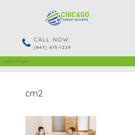
CALL NOW:
(847) 675-1229
Select Page
cm2