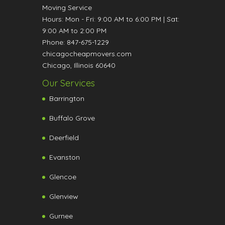
Moving Service
Hours:
Mon - Fri: 9:00 AM to 6:00 PM
|
Sat:
9:00 AM to 2:00 PM
Phone:
847-675-1229
chicagocheapmovers.com
Chicago
,
Illinois
60640
Our Services
Barrington
Buffalo Grove
Deerfield
Evanston
Glencoe
Glenview
Gurnee