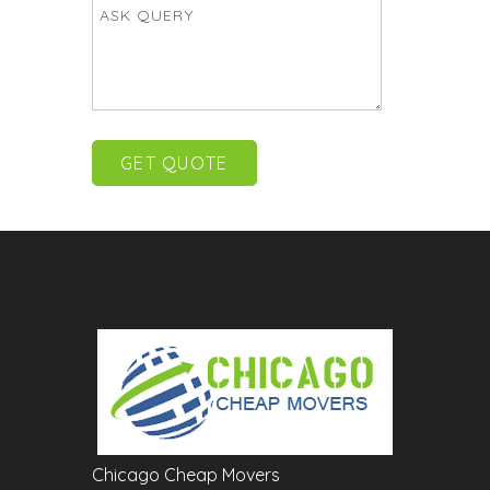
Chicago Cheap Movers