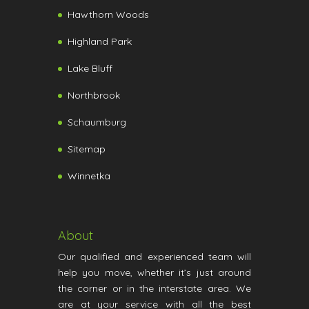
Hawthorn Woods
Highland Park
Lake Bluff
Northbrook
Schaumburg
Sitemap
Winnetka
About
Our qualified and experienced team will
help you move, whether it’s just around
the corner or in the interstate area. We
are at your service with all the best