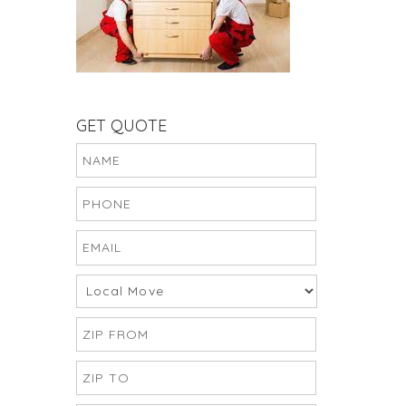
GET QUOTE