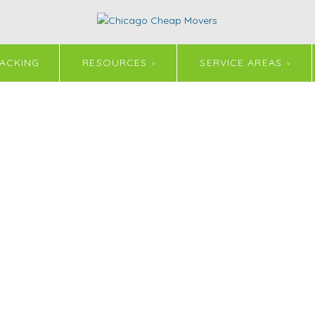
ACKING
RESOURCES
SERVICE AREAS