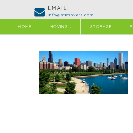
EMAIL:
info@stimovers.com
HOME
MOVING
STORAGE
P