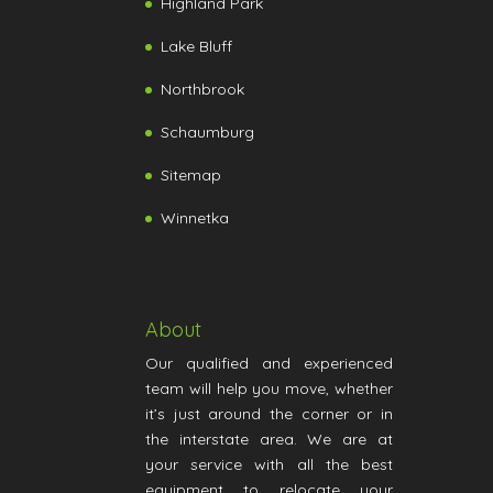
Highland Park
Lake Bluff
Northbrook
Schaumburg
Sitemap
Winnetka
About
Our qualified and experienced
team will help you move, whether
it’s just around the corner or in
the interstate area. We are at
your service with all the best
equipment to relocate your