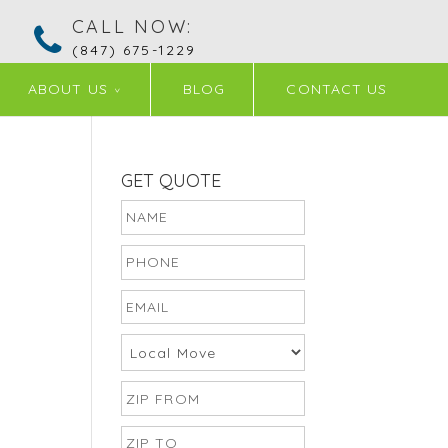
CALL NOW:
(847) 675-1229
ABOUT US
BLOG
CONTACT US
GET QUOTE