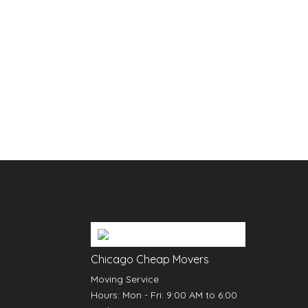
Chicago Cheap Movers
Moving Service
Hours:
Mon - Fri: 9:00 AM to 6:00