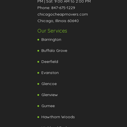
PM
|
Sat: 9:00 AM to 2:00 PM
Phone:
847-675-1229
chicagocheapmovers.com
Chicago
,
Illinois
60640
Our Services
Barrington
Buffalo Grove
Deerfield
Evanston
Glencoe
Glenview
Gurnee
Hawthorn Woods